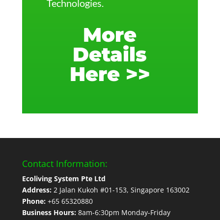
Technologies.
More
Details
Here >>
Contact Information:
Ecoliving System Pte Ltd
Address:
2 Jalan Kukoh #01-153, Singapore 163002
Phone:
+65 65320880
Business Hours:
8am-6:30pm Monday-Friday