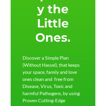
y the
Little
Ones.
Discover a Simple Plan
(Without Hassel), that keeps
your space, family and love
ones clean and
free from
Disease, Virus, Toxic and
harmful Pathogens, by using
Proven Cutting-Edge