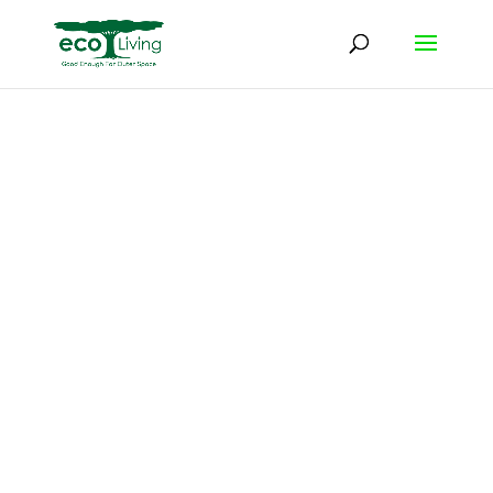
Keep Your
Property
Clean on 3