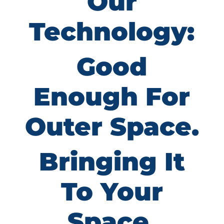
Our
Technology:
Good
Enough For
Outer Space.
Bringing It
To Your
Space.