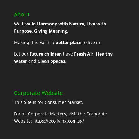
About
We
Live in Harmony with Nature, Live with
Purpose, Giving Meaning.
Making this Earth a
better place
to live in.
Let our
future children
have
Fresh Air
,
Healthy
Water
and
Clean Spaces
.
Corporate Website
This Site is for Consumer Market.
For all Corporate Matters, visit the Corporate
Website:
https://ecoliving.com.sg/