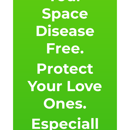
Space
Disease
Free.
Protect
Your Love
Ones.
Especiall