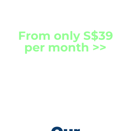
Technologies.
From only S$39
per month >>