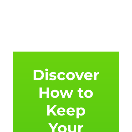
Discover
How to
Keep
Your